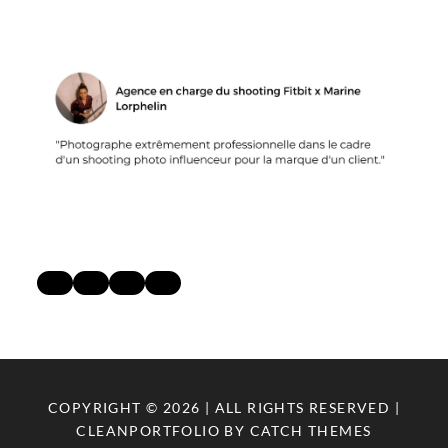
COPYRIGHT © 2026
| ALL RIGHTS RESERVED |
CLEANPORTFOLIO BY
CATCH THEMES