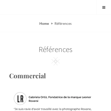
Skip
to
content
Home
Références
Références
Square
Commercial