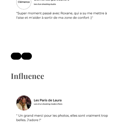
Influence