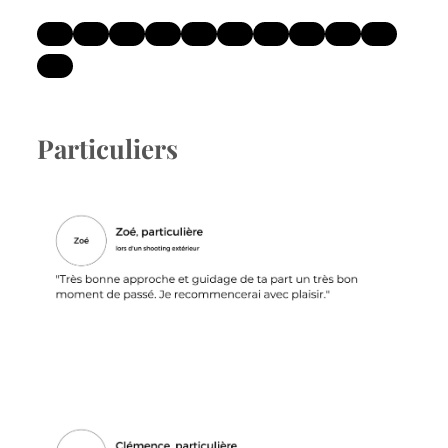
Particuliers